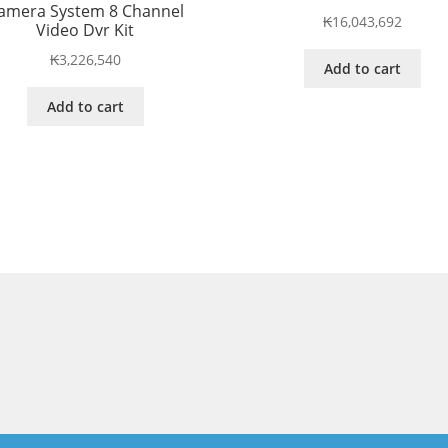
amera System 8 Channel
₭
16,043,692
Video Dvr Kit
₭
3,226,540
Add to cart
Add to cart