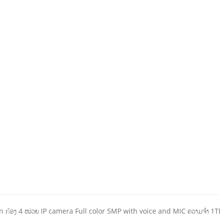
ກ້ອງ 4 ໜ່ວຍ IP camera Full color 5MP with voice and MIC ຄວາມຈໍາ 1T