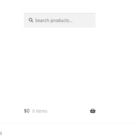
Search
$
0
0 items
B