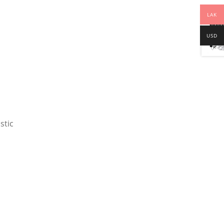
LAK
USD
stic