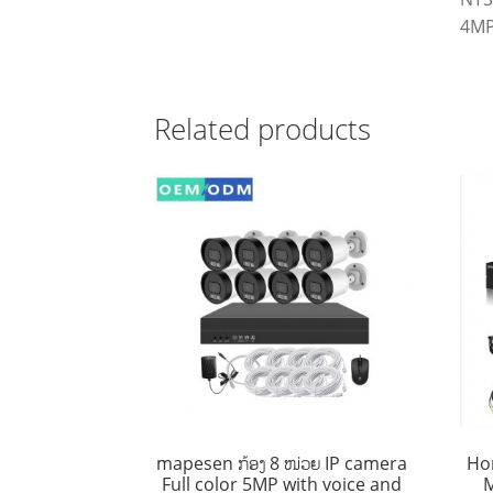
4MP
Related products
mapesen ກ້ອງ 8 ໜ່ວຍ IP camera
Ho
Full color 5MP with voice and
M