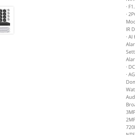
· F
· 2P
Mod
IR 
· A
Ala
Sett
Ala
· DC
· A
Dom
Wate
Aud
Bro
3MP
2MP
720
NTS