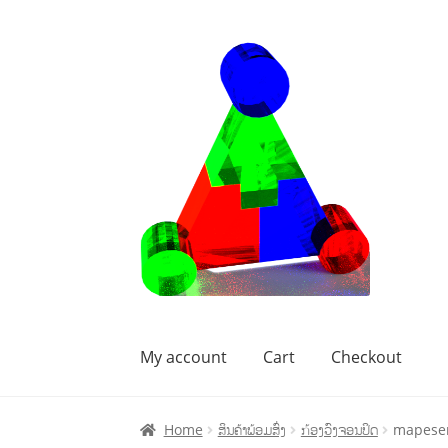
My account
Cart
Checkout
Home
Cart
Checkout
My account
Home
ສິນຄ້າພ້ອມສົ່ງ
ກ້ອງວົງຈອນປິດ
mapesen 