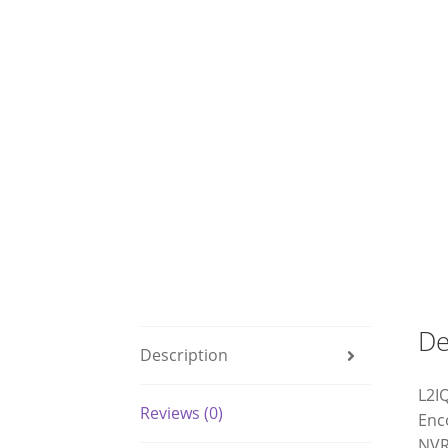
De
Description
L2I
Reviews (0)
Enc
NVR