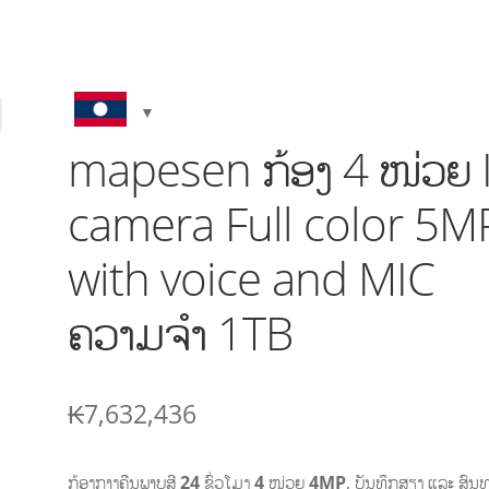
mapesen ກ້ອງ 4 ໜ່ວຍ 
camera Full color 5M
with voice and MIC
ຄວາມຈໍາ 1TB
₭
7,632,436
ກ້ອງກາງຄືນ
ພາບສີ 24
ຊົ່ວໂມງ
4
ໜ່ວຍ
4MP
,
ບັນທຶກສຽງ ແລະ ສົນ