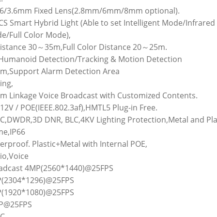
1.6/3.6mm Fixed Lens(2.8mm/6mm/8mm optional).
CS Smart Hybrid Light (Able to set Intelligent Mode/Infrared
e/Full Color Mode),
Distance 30～35m,Full Color Distance 20～25m.
I Humanoid Detection/Tracking & Motion Detection
rm,Support Alarm Detection Area
ing,
rm Linkage Voice Broadcast with Customized Contents.
12V / POE(IEEE.802.3af),HMTL5 Plug-in Free.
GC,DWDR,3D DNR, BLC,4KV Lighting Protection,Metal and Pla
e,IP66
rproof. Plastic+Metal with Internal POE,
io,Voice
adcast 4MP(2560*1440)@25FPS
(2304*1296)@25FPS
(1920*1080)@25FPS
P@25FPS
C