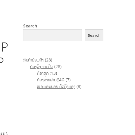
Search
Search
IP
P
ສິນຄ້າພ້ອມສົ່ງ
28
ກ້ອງວົງຈອນປິດ
28
ກ້ອງຊຸດ
13
ກ້ອງວາຍຟາຍຫຼື4G
7
ອຸປະກອນຍ່ອຍ ຕິດຕັ້ງກ້ອງ
8
ທະນາ
,