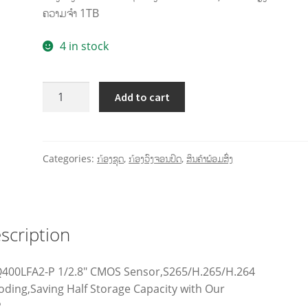
ຄວາມຈໍາ 1TB
4 in stock
Add to cart
Categories:
ກ້ອງຊຸດ
,
ກ້ອງວົງຈອນປິດ
,
ສິນຄ້າພ້ອມສົ່ງ
scription
Q400LFA2-P 1/2.8″ CMOS Sensor,S265/H.265/H.264
oding,Saving Half Storage Capacity with Our
.