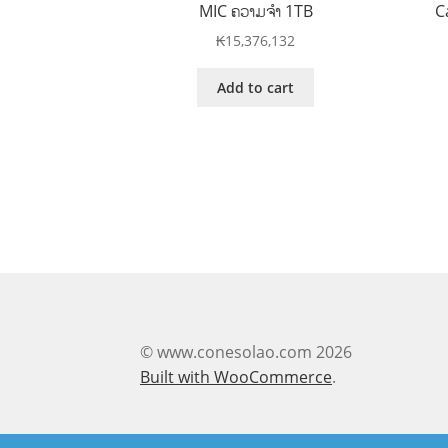
MIC ຄວາມຈໍາ 1TB
C
₭
15,376,132
Add to cart
© www.conesolao.com 2026
Built with WooCommerce
.