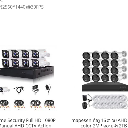
(2560*1440)@30FPS
me Security Full HD 1080P
mapesen ກ້ອງ 16 ໜ່ວຍ AHD 
anual AHD CCTV Action
color 2MP ຄວາມຈໍາ 2TB