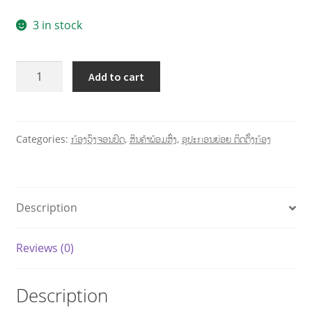
3 in stock
Add to cart
Categories:
ກ້ອງວົງຈອນປິດ
,
ສິນຄ້າພ້ອມສົ່ງ
,
ອຸປະກອນຍ່ອຍ ຕິດຕັ້ງກ້ອງ
Description
Reviews (0)
Description