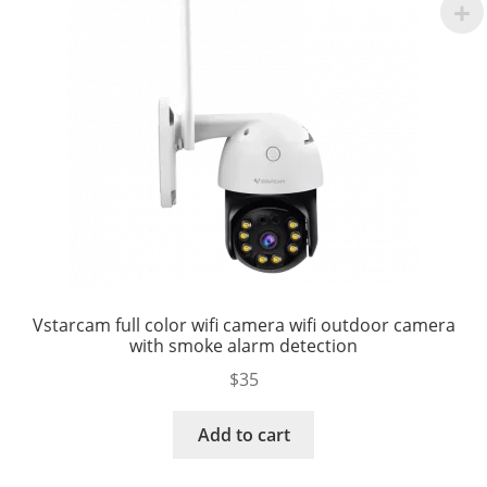
Vstarcam full color wifi camera wifi outdoor camera
with smoke alarm detection
$
35
Add to cart