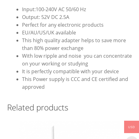
Input:100-240V AC 50/60 Hz
Output: 52V DC 2.5A
Perfect for any electronic products
EU/AU/US/UK available
This high quality adapter helps to save more
than 80% power exchange
With low ripple and noise you can concentrate
on your working or studying
It is perfectly compatible with your device
This Power supply is CCC and CE certified and
approved
Related products
USD