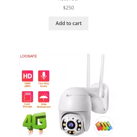
$
250
Add to cart