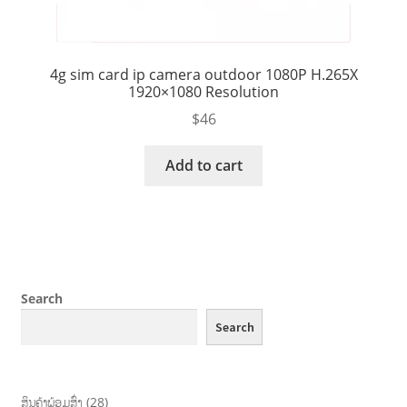
4g sim card ip camera outdoor 1080P H.265X
1920×1080 Resolution
$
46
Add to cart
Search
Search
ສິນຄ້າພ້ອມສົ່ງ
28