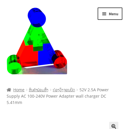
Menu
Home
Home
ສິນຄ້າພ້ອມສົ່ງ
ກ້ອງວົງຈອນປິດ
52V 2.5A Power
Supply AC 100-240V Power Adapter wall charger DC
Cart
5.41mm
Checkout
My account