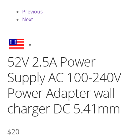
Previous
Next
52V 2.5A Power
Supply AC 100-240V
Power Adapter wall
charger DC 5.41mm
$
20