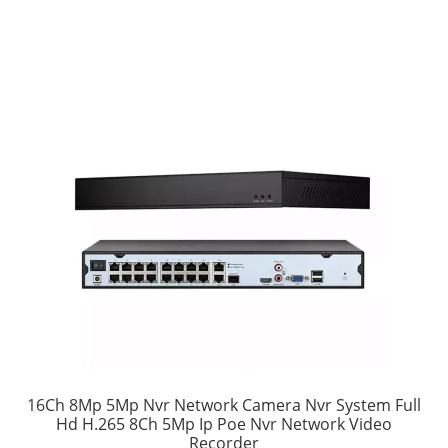
16Ch 8Mp 5Mp Nvr Network Camera Nvr System Full
Hd H.265 8Ch 5Mp Ip Poe Nvr Network Video
Recorder