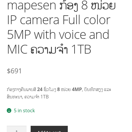
mapesen ກ້ອງ 8 ໜ່ວຍ
IP camera Full color
5MP with voice and
MIC ຄວາມຈໍາ 1TB
$
691
ກ້ອງກາງຄືນ
ພາບສີ 24
ຊົ່ວໂມງ
8
ໜ່ວ
ຍ
4
MP
,
ບັນທຶກສຽງ
ແລະ
ສົນທະນາ
, ຄວາມຈໍາ 1TB
5 in stock