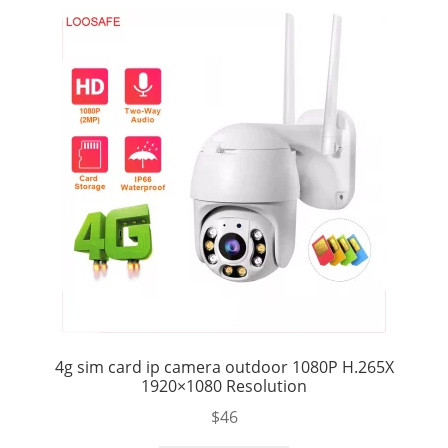
4g sim card ip camera outdoor 1080P H.265X
1920×1080 Resolution
$
46