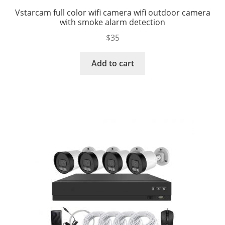
Vstarcam full color wifi camera wifi outdoor camera
with smoke alarm detection
$
35
Add to cart