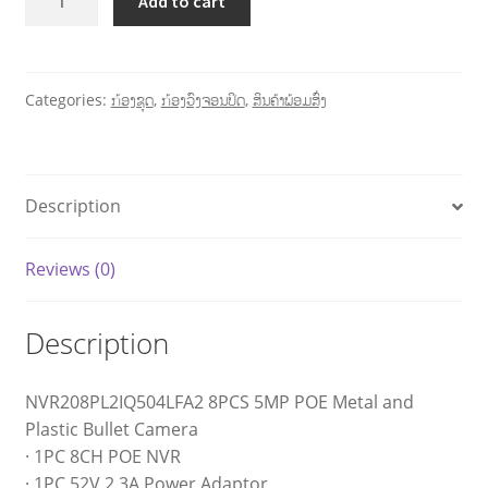
Add to cart
Categories:
ກ້ອງຊຸດ
,
ກ້ອງວົງຈອນປິດ
,
ສິນຄ້າພ້ອມສົ່ງ
Description
Reviews (0)
Description
NVR208PL2IQ504LFA2 8PCS 5MP POE Metal and
Plastic Bullet Camera
· 1PC 8CH POE NVR
· 1PC 52V 2.3A Power Adaptor