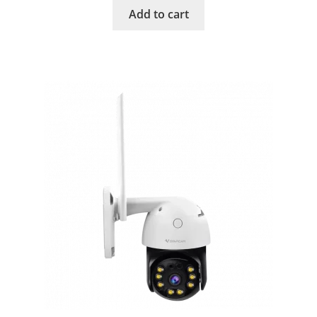
Add to cart