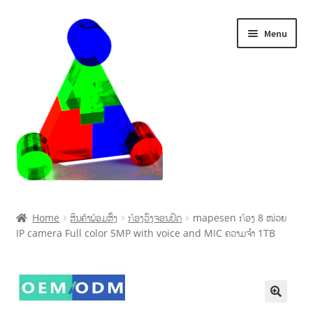
Menu
Home
Home
ສິນຄ້າພ້ອມສົ່ງ
ກ້ອງວົງຈອນປິດ
mapesen ກ້ອງ 8 ໜ່ວຍ
IP camera Full color 5MP with voice and MIC ຄວາມຈໍາ 1TB
Cart
Checkout
My account