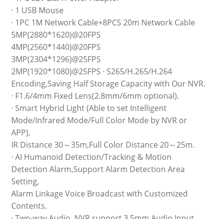
· 1 USB Mouse
· 1PC 1M Network Cable+8PCS 20m Network Cable
5MP(2880*1620)@20FPS
4MP(2560*1440)@20FPS
3MP(2304*1296)@25FPS
2MP(1920*1080)@25FPS · S265/H.265/H.264
Encoding,Saving Half Storage Capacity with Our NVR.
· F1.6/4mm Fixed Lens(2.8mm/6mm optional).
· Smart Hybrid Light (Able to set Intelligent
Mode/Infrared Mode/Full Color Mode by NVR or
APP),
IR Distance 30～35m,Full Color Distance 20～25m.
· AI Humanoid Detection/Tracking & Motion
Detection Alarm,Support Alarm Detection Area
Setting,
Alarm Linkage Voice Broadcast with Customized
Contents.
· Two-way Audio, NVR support 3.5mm Audio Input