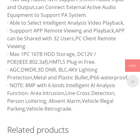
and Output,can Connect External Active Audio
Equipment to Support PA System.
· Able to Select Intelligent Analysis Video Playback.
· Suppport APP Remote Viewing and Playback,APP
can be Shared with 32 Users,PC Client Remote
Viewing.
· Max 1PC 16TB HDD Storage, DC12V /
POE(IEEE.802.3af),HMTL5 Plug-in Free.
USD
· AGC,DWDR,3D DNR, BLC,4KV Lighting
Protection,Metal and Plastic Bullet,IP66 waterproof.
· NOTE: 8MP with 6 kinds Intelligent AI Analysis
Function: Area Intrusion,Line-Cross Detection,
Person Loitering, Absent Alarm,Vehicle Illegal
Parking,Vehicle Retrograde.
Related products