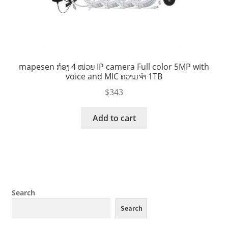
mapesen ກ້ອງ 4 ໜ່ວຍ IP camera Full color 5MP with
voice and MIC ຄວາມຈໍາ 1TB
$
343
Add to cart
Search
Search