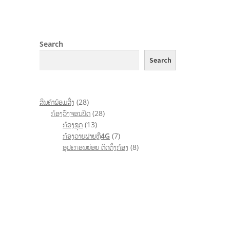
Search
Search
ສິນຄ້າພ້ອມສົ່ງ
28
ກ້ອງວົງຈອນປິດ
28
ກ້ອງຊຸດ
13
ກ້ອງວາຍຟາຍຫຼື4G
7
ອຸປະກອນຍ່ອຍ ຕິດຕັ້ງກ້ອງ
8