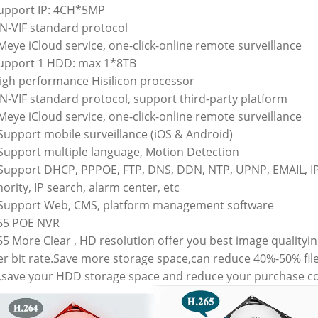
Support IP: 4CH*5MP
ON-VIF standard protocol
Meye iCloud service, one-click-online remote surveillance
Support 1 HDD: max 1*8TB
High performance Hisilicon processor
ON-VIF standard protocol, support third-party platform
Meye iCloud service, one-click-online remote surveillance
 Support mobile surveillance (iOS & Android)
 Support multiple language, Motion Detection
 Support DHCP, PPPOE, FTP, DNS, DDN, NTP, UPNP, EMAIL, I
ority, IP search, alarm center, etc
 Support Web, CMS, platform management software
65 POE NVR
5 More Clear , HD resolution offer you best image qualityin
er bit rate.Save more storage space,can reduce 40%-50% fil
e,save your HDD storage space and reduce your purchase co