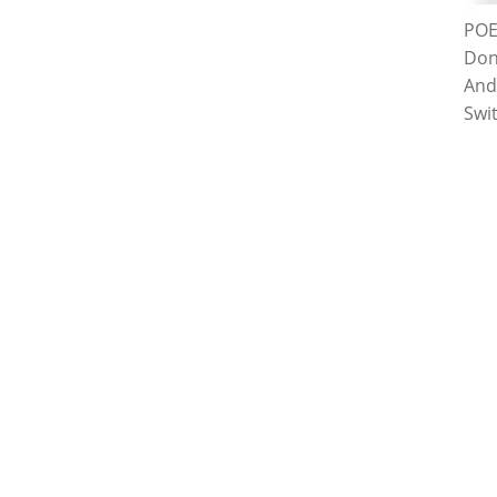
POE
Don
And
Swi