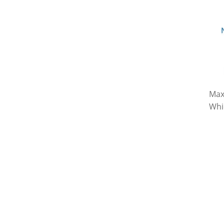
Max
Whi