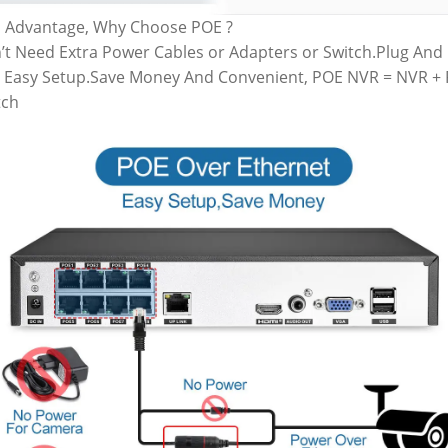
 Advantage, Why Choose POE ?
’t Need Extra Power Cables or Adapters or Switch.Plug And 
 Easy Setup.Save Money And Convenient, POE NVR = NVR +
tch