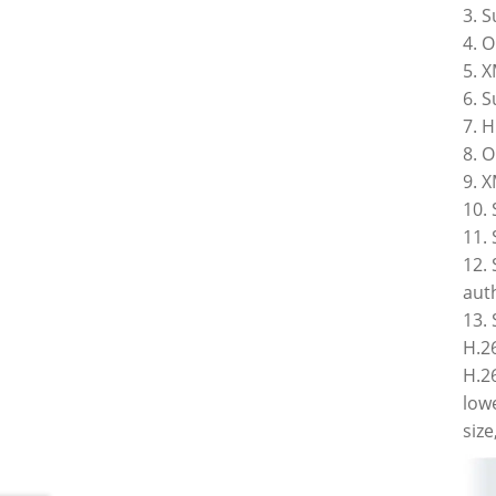
3. 
4. 
5. X
6. 
7. 
8. 
9. X
10.
11.
12.
auth
13.
H.2
H.26
low
siz