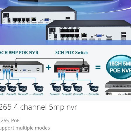
265 4 channel 5mp nvr
.265, PoE
Support multiple modes