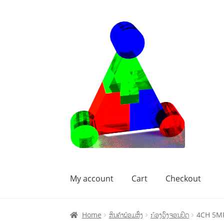
My account
Cart
Checkout
Home
Cart
Checkout
My account
Home
ສິນຄ້າພ້ອມສົ່ງ
ກ້ອງວົງຈອນປິດ
4CH 5MP