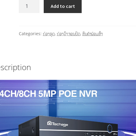
Add to cart
Categories:
ກ້ອງຊຸດ
,
ກ້ອງວົງຈອນປິດ
,
ສິນຄ້າພ້ອມສົ່ງ
scription