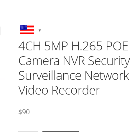
4CH 5MP H.265 POE
Camera NVR Security
Surveillance Network
Video Recorder
$
90