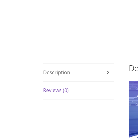
De
Description
Reviews (0)