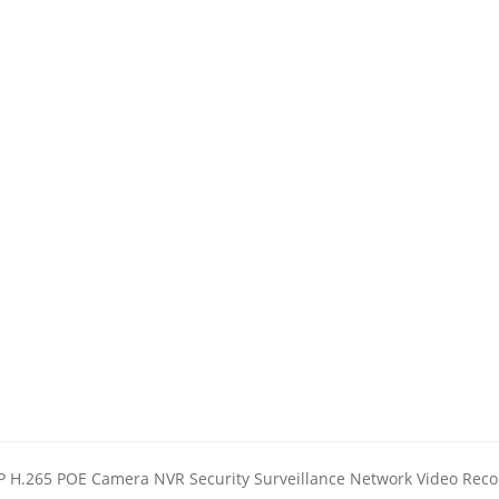
 H.265 POE Camera NVR Security Surveillance Network Video Reco