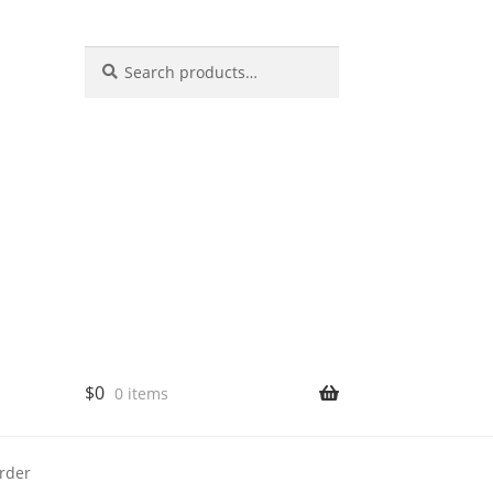
Search
$
0
0 items
rder