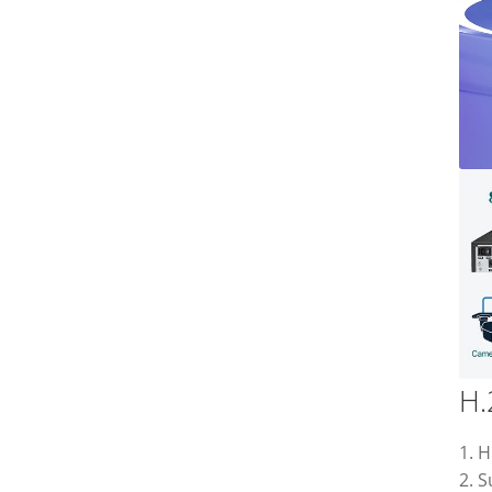
H.
1. H
2. 