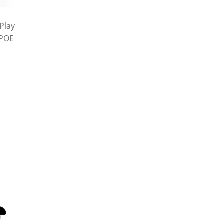
Play
 POE