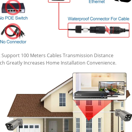
 Support 100 Meters Cables Transmission Distance
ch Greatly Increases Home Installation Convenience.